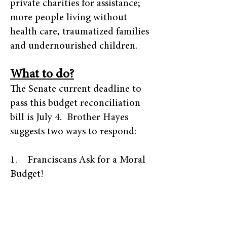
private charities for assistance;
more people living without
health care, traumatized families
and undernourished children.
What to do?
The Senate current deadline to
pass this budget reconciliation
bill is July 4. Brother Hayes
suggests two ways to respond:
1. Franciscans Ask for a Moral
Budget!