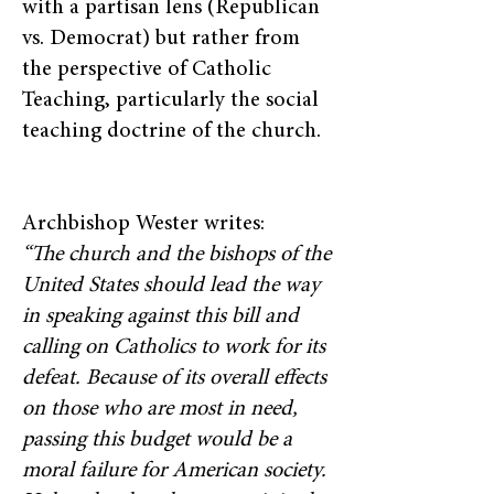
with a partisan lens (Republican
vs. Democrat) but rather from
the perspective of Catholic
Teaching, particularly the social
teaching doctrine of the church.
Archbishop Wester writes:
“The church and the bishops of the
United States should lead the way
in speaking against this bill and
calling on Catholics to work for its
defeat. Because of its overall effects
on those who are most in need,
passing this budget would be a
moral failure for American society.