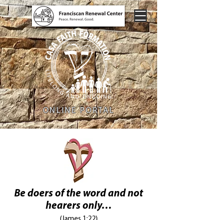
ONLINE PORTAL
Be doers of the word and not
hearers only…
(James 1:22)