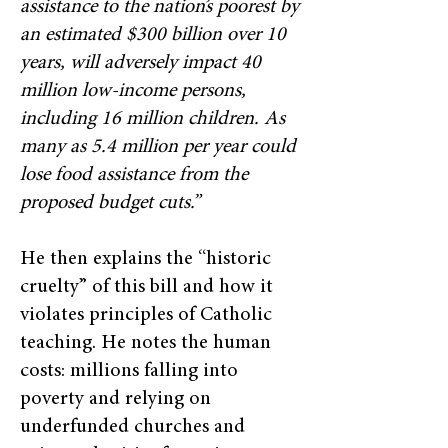
assistance to the nation’s poorest by
an estimated $300 billion over 10
years, will adversely impact 40
million low-income persons,
including 16 million children. As
many as 5.4 million per year could
lose food assistance from the
proposed budget cuts.”
He then explains the “historic
cruelty” of this bill and how it
violates principles of Catholic
teaching. He notes the human
costs: millions falling into
poverty and relying on
underfunded churches and