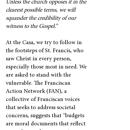
Unless the church opposes it in the
clearest possible terms, we will
squander the credibility of our
witness to the Gospel.”
At the Casa, we try to follow in
the footsteps of St. Francis, who
saw Christ in every person,
especially those most in need. We
are asked to stand with the
vulnerable. The Franciscan
Action Network (FAN), a
collective of Franciscan voices
that seeks to address societal
concerns, suggests that “budgets
are moral documents that reflect