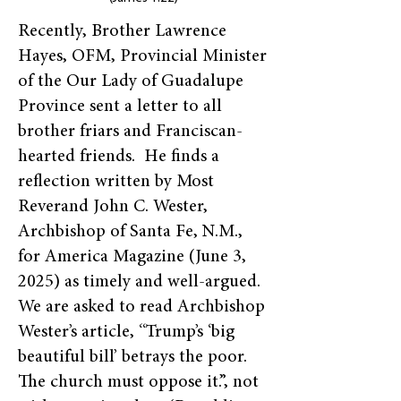
Recently, Brother Lawrence
Hayes, OFM, Provincial Minister
of the Our Lady of Guadalupe
Province sent a letter to all
brother friars and Franciscan-
hearted friends. He finds a
reflection written by Most
Reverand John C. Wester,
Archbishop of Santa Fe, N.M.,
for America Magazine (June 3,
2025) as timely and well-argued.
We are asked to read Archbishop
Wester’s article, “Trump’s ‘big
beautiful bill’ betrays the poor.
The church must oppose it.”, not