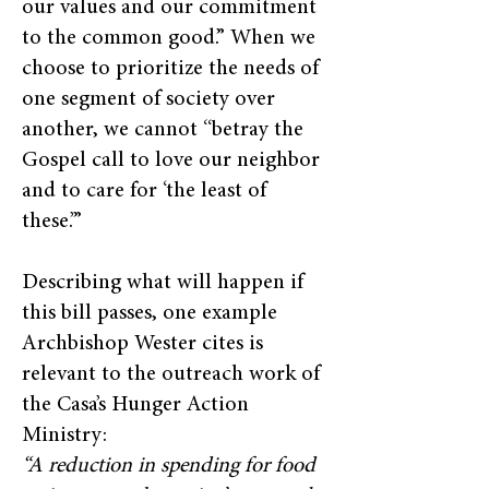
our values and our commitment
to the common good.” When we
choose to prioritize the needs of
one segment of society over
another, we cannot “betray the
Gospel call to love our neighbor
and to care for ‘the least of
these.’”
Describing what will happen if
this bill passes, one example
Archbishop Wester cites is
relevant to the outreach work of
the Casa’s Hunger Action
Ministry:
“A reduction in spending for food