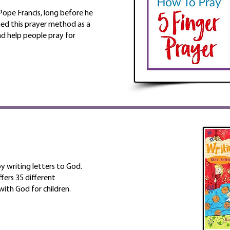
ope Francis, long before he
hed this prayer method as a
d help people pray for
by writing letters to God.
fers 35 different
ith God for children.