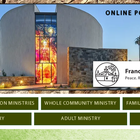
ONLINE P
ION MINISTRIES
WHOLE COMMUNITY MINISTRY
FAMIL
RY
ADULT MINISTRY