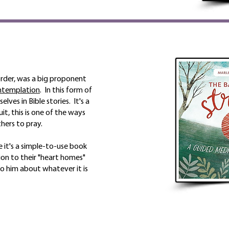
 order, was a big proponent
ntemplation
. In this form of
lves in Bible stories. It's a
it, this is one of the ways
hers to pray.
 it's a simple-to-use book
ion to their "heart homes"
to him about whatever it is