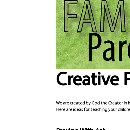
Creative 
We are created by God the Creator in hi
Here are ideas for teaching your childre