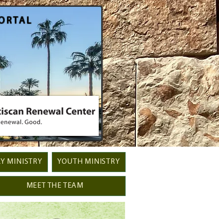
ORTAL
Y MINISTRY
YOUTH MINISTRY
MEET THE TEAM