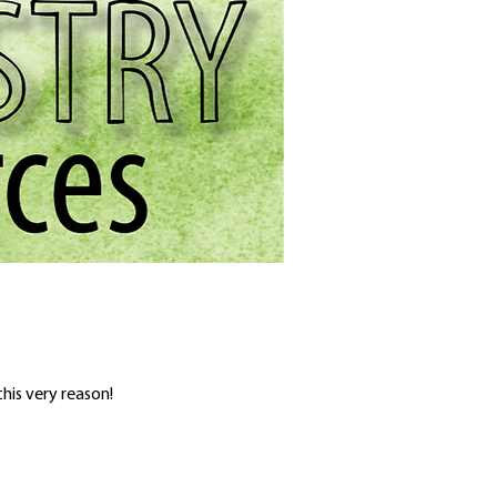
his very reason!