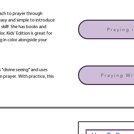
ach to prayer through
 easy and simple to introduce
 skill! She has books and
Praying 
r, Kids’ Edition is great for
g in color alongside your
!
 "divine seeing" and uses
Praying Wi
n prayer. With practice, this