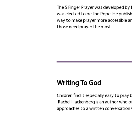
The 5 Finger Prayer was developed by P
was elected to be the Pope. He publis
way to make prayer more accessible an
those need prayer the most.
Writing To God
Children find it especially easy to pray 
Rachel Hackenberg is an author who of
approaches to a written conversation w