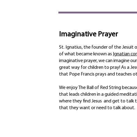
Imaginative Prayer
St. Ignatius, the founder of the Jesuit
of what became known as
Ignatian co
imaginative prayer, we can imagine ourse
great way for children to pray! As a Jesu
that Pope Francis prays and teaches ot
We enjoy The Ball of Red String because
that leads children in a guided meditat
where they find Jesus and get to talk 
that they want or need to talk about.