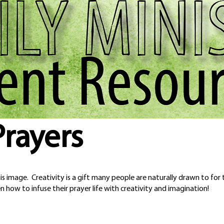
Prayers
s image. Creativity is a gift many people are naturally drawn to for t
n how to infuse their prayer life with creativity and imagination!