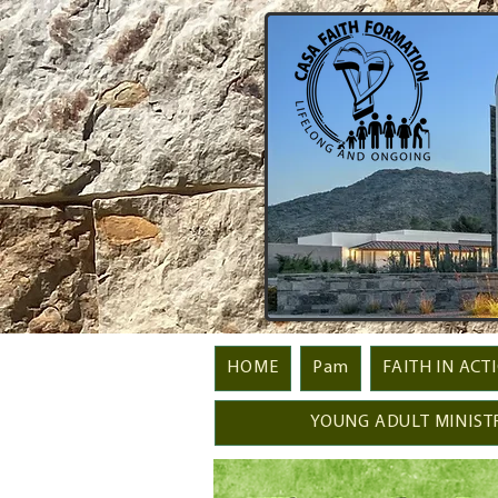
HOME
Pam
FAITH IN ACT
YOUNG ADULT MINIST