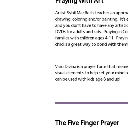
Praying With Art
Artist Sybil MacBeth teaches an appro
drawing, coloring and/or painting. It’s
an
d you don’t have to have any artistic
DVDs for adults and kids. Praying in Colo
families with children ages 4-11. Prayin
child is a great way to bond with them
Visio Divina is a prayer form that means
visual elements to help set your mind o
can be used with kids age 8 and up!
The Five Finger Prayer