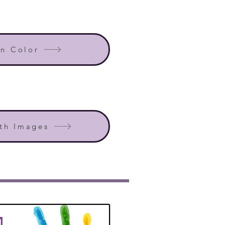
in Color
th Images