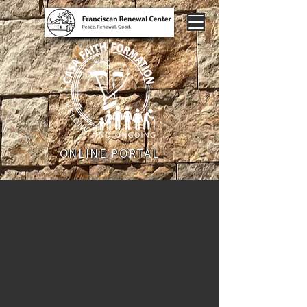
ONLINE PORTAL