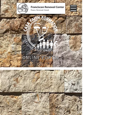
ONLINE PORTAL