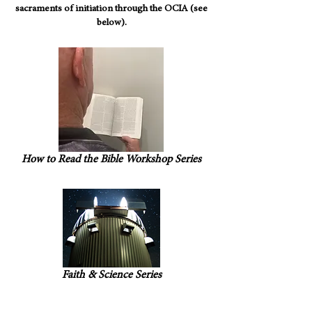
sacraments of initiation through the OCIA (see
below).
How to Read the Bible Workshop Series
Faith & Science Series