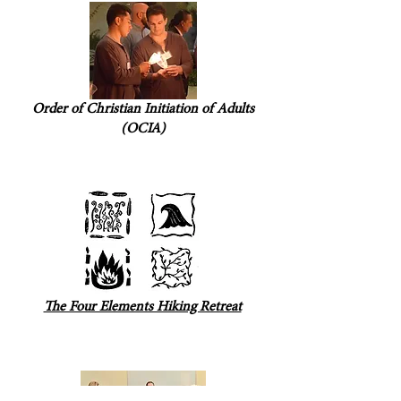
Order of Christian Initiation of Adults
(OCIA)
The Four Elements Hiking Retreat