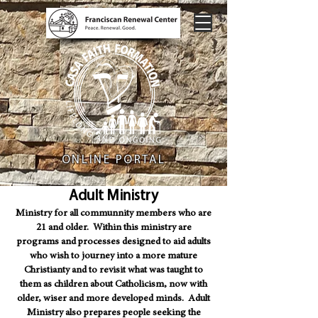
ONLINE PORTAL
Adult Ministry
Ministry for all communnity members who are
21 and older. Within this ministry are
programs and processes designed to aid adults
who wish to journey into a more mature
Christianty and to revisit what was taught to
them as children about Catholicism, now with
older, wiser and more developed minds. Adult
Ministry also prepares people seeking the