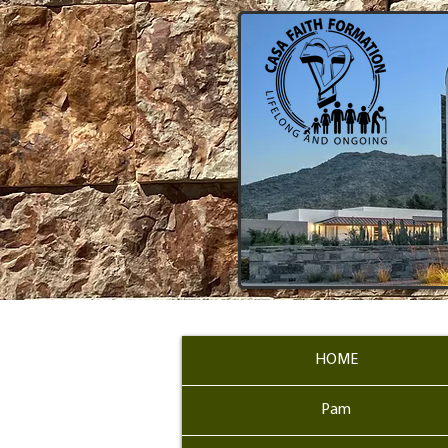
HOME
Pam