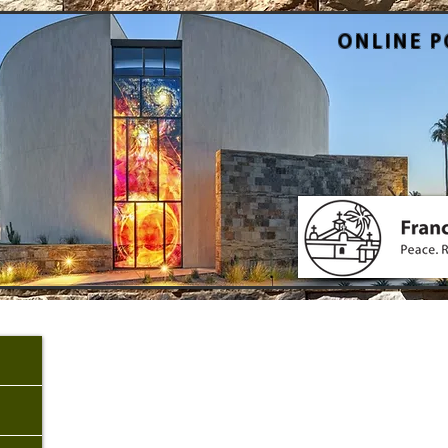
ONLINE P