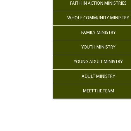
FAITH IN ACTION MINISTRIES
WHOLE COMMUNITY MINISTRY
FAMILY MINISTRY
YOUTH MINISTRY
YOUNG ADULT MINISTRY
ADULT MINISTRY
MEET THE TEAM