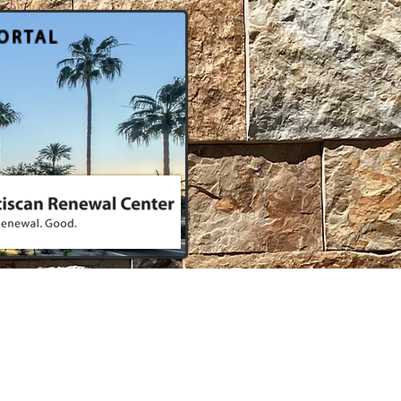
ORTAL