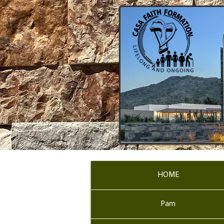
HOME
Pam