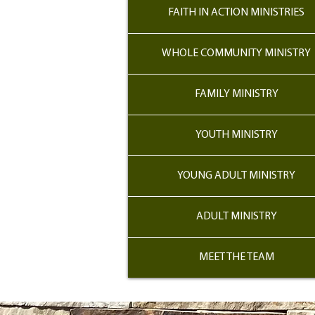
FAITH IN ACTION MINISTRIES
WHOLE COMMUNITY MINISTRY
FAMILY MINISTRY
YOUTH MINISTRY
YOUNG ADULT MINISTRY
ADULT MINISTRY
MEET THE TEAM