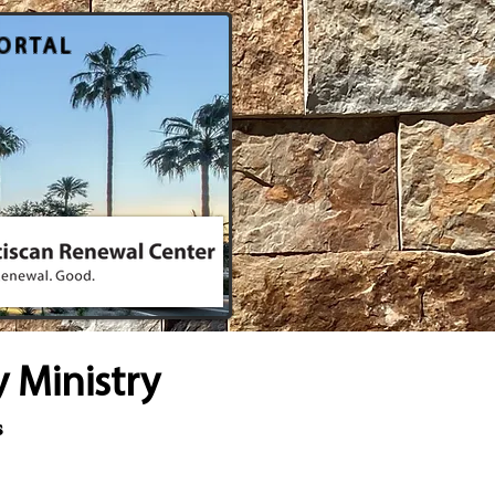
ORTAL
 Ministry
s