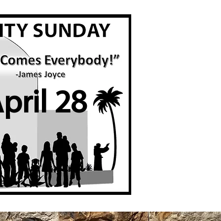
pril 28