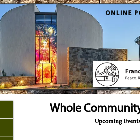
ONLINE P
Whole Community
Upcoming Event