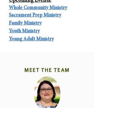
Upcoming E
vents:
Whole Community Ministry
Sacrament Prep
Ministry
Fa
mily Ministr
y
Yout
h Ministr
y
Young Adult Minist
ry
MEET THE TEAM
Donna Kinzie
Family Ministry
480 355-0344
donna@thecasa.org