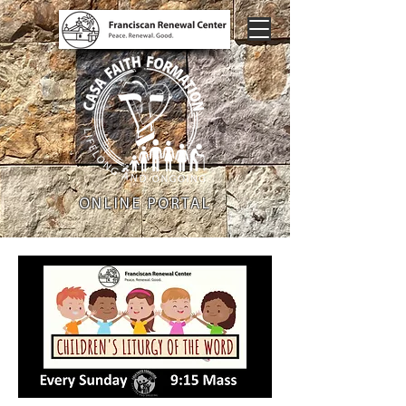
ONLINE PORTAL