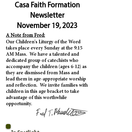
Casa Faith Formation
Newsletter
November 19, 2023
A Note from Fred:
Our Children's Liturgy of the Word
takes place every Sunday at the 9:15
AM Mass. We have a talented and
dedicated group of catechists who
accompany the children (ages 6-12) as
they are dismissed from Mass and
lead them in age-appropriate worship
and reflection. We invite families with
children in this age bracket to take
advantage of this worthwhile
opportunity.