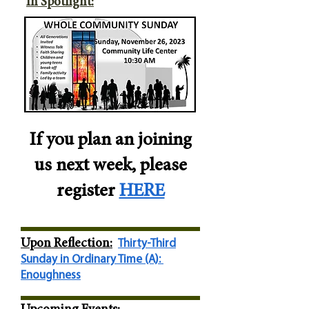
I
n Spotlight:
If you plan an joining
us next week, please
register
HERE
Upon Reflec
tion:
Thirty-Third
Sunday in Ordinary Time (A):
Enoughness