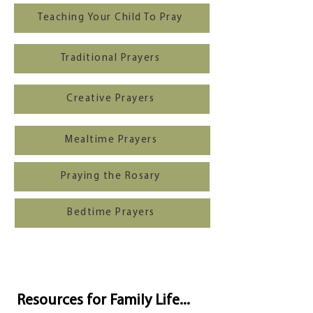
Teaching Your Child To Pray
Traditional Prayers
Creative Prayers
Mealtime Prayers
Praying the Rosary
Bedtime Prayers
Resources for Family Life...