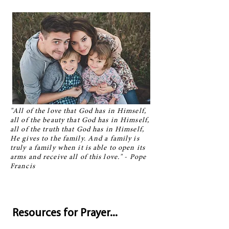
"All of the love that God has in Himself,
all of the beauty that God has in Himself,
all of the truth that God has in Himself,
He gives to the family. And a family is
truly a family when it is able to open its
arms and receive all of this love." - Pope
Francis
Resources for Prayer...