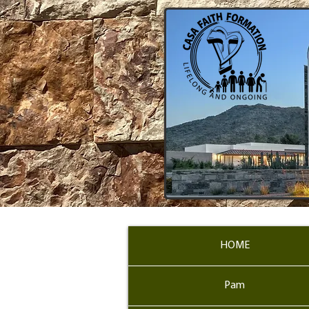
HOME
Pam