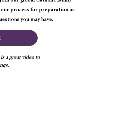
oin our global Catholic family
 our process for preparation as
questions you may have.
E
s a great video to
ings.