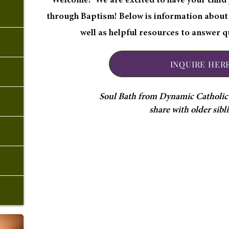
Welcome! We are excited to have your child j
through Baptism! Below is information about
well as helpful resources to answer 
INQUIRE HER
Soul Bath from Dynamic Catholic i
share with older sibl