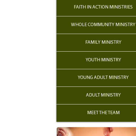
FAITH IN ACTION MINISTRIES
WHOLE COMMUNITY MINISTRY
FAMILY MINISTRY
YOUTH MINISTRY
YOUNG ADULT MINISTRY
ADULT MINISTRY
MEET THE TEAM