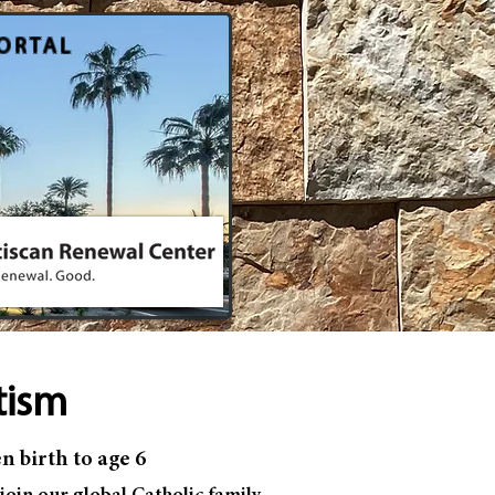
ORTAL
tism
n birth to age 6