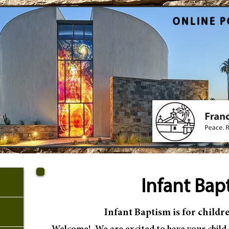
ONLINE P
Infant Ba
p
Infant Baptism
is
for childre